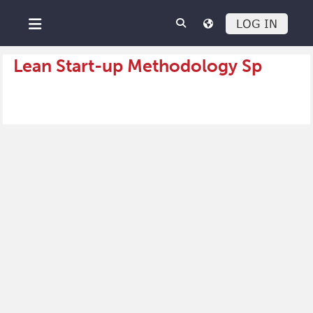
Skip to main content
LOG IN
Side panel
Lean Start-up Methodology Sp