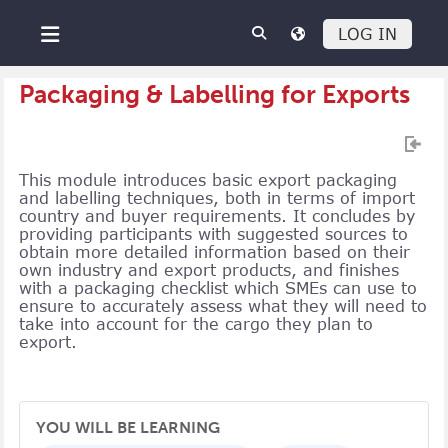
Skip to main content
LOG IN
Side panel
Packaging & Labelling for Exports
This module introduces basic export packaging
and labelling techniques, both in terms of import
country and buyer requirements. It concludes by
providing participants with suggested sources to
obtain more detailed information based on their
own industry and export products, and finishes
with a packaging checklist which SMEs can use to
ensure to accurately assess what they will need to
take into account for the cargo they plan to
export.
YOU WILL BE LEARNING