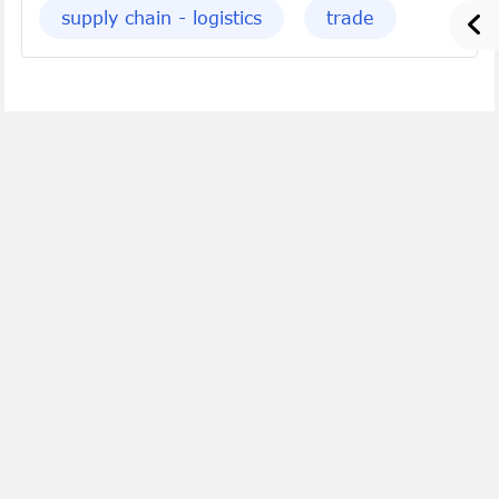
supply chain - logistics
trade