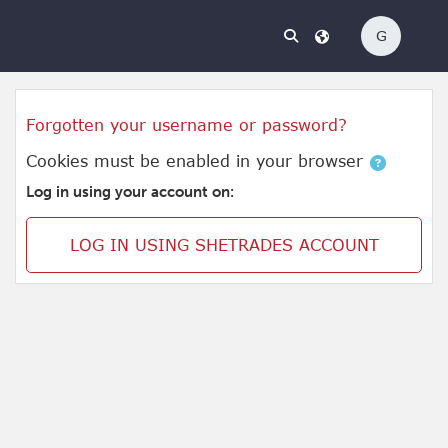
Skip to main content
G
Skip to create new account
Forgotten your username or password?
Cookies must be enabled in your browser
Log in using your account on:
LOG IN USING SHETRADES ACCOUNT