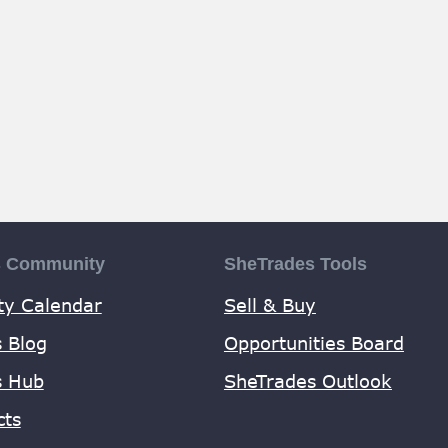
s Community
SheTrades Tools
y Calendar
Sell & Buy
 Blog
Opportunities Board
s Hub
SheTrades Outlook
cts