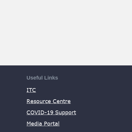
Useful Links
ITC
Resource Centre
COVID-19 Support
Media Portal