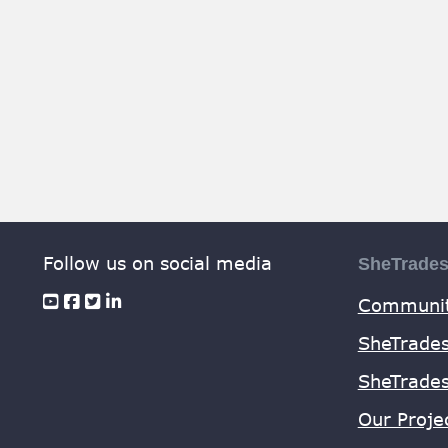
Follow us on social media
SheTrade
Communit
SheTrades
SheTrade
Our Proje