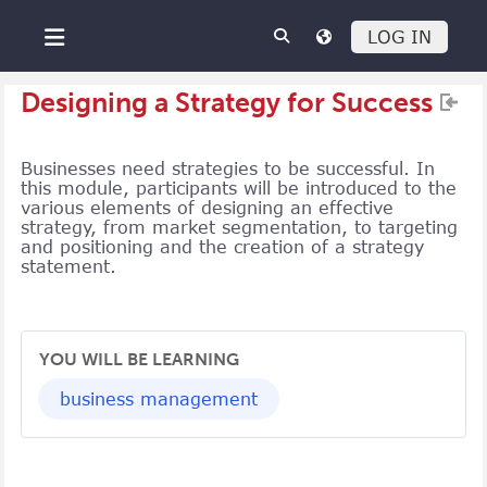
Skip to main content
LOG IN
Side panel
Designing a Strategy for Success
Businesses need strategies to be successful. In
this module, participants will be introduced to the
various elements of designing an effective
strategy, from market segmentation, to targeting
and positioning and the creation of a strategy
statement.
YOU WILL BE LEARNING
business management